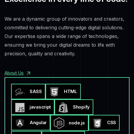
We are a dynamic group of innovators and creators,
committed to delivering cutting-edge digital solutions.
Our expertise spans a wide range of technologies,
ensuring we bring your digital dreams to life with
precision, quality and creativity.
About Us
SASS
HTML
javascript
Shopify
Angular
CSS
node.js