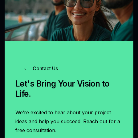
Contact Us
Let's Bring Your Vision to
Life.
We’re excited to hear about your project
ideas and help you succeed. Reach out for a
free consultation.