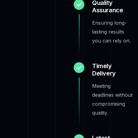
Quality
Assurance
Ensuring long-
lasting results
you can rely on.
Timely
Delivery
Meeting
deadlines without
compromising
quality.