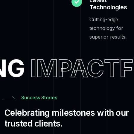
Latest
Technologies
Cutting-edge
technology for
superior results.
NG
IMPACTF
Success Stories
Celebrating milestones with our
trusted clients.