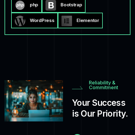
php
Bootstrap
WordPress
Elementor
Reliability &
Commitment
Your Success
is Our Priority.