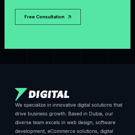
Free Consultation
We specialize in innovative digital solutions that
drive business growth. Based in Dubai, our
diverse team excels in web design, software
development, eCommerce solutions, digital