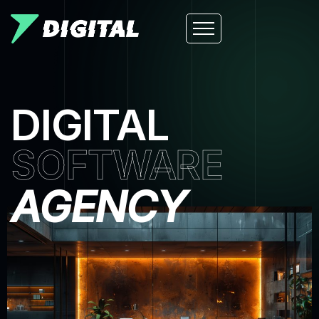
DIGITAL
SOFTWARE
AGENCY