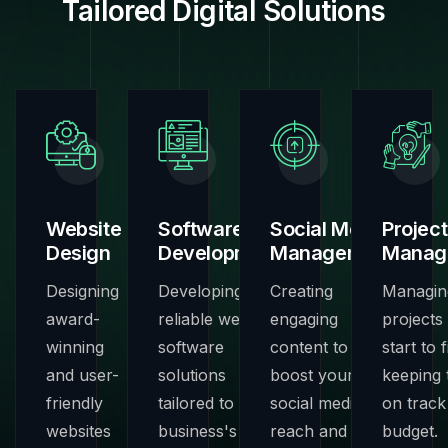
Tailored Digital Solutions
Website
Software
Social Media
Project
Design
Development
Management
Manag
Designing
Developing
Creating
Managin
award-
reliable web
engaging
projects
winning
software
content to
start to f
and user-
solutions
boost your
keeping
friendly
tailored to your
social media
on track
websites
business's
reach and
budget.