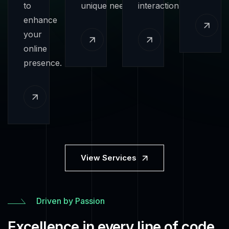
to
unique needs.
interaction.
enhance
your
online
presence.
View Services
Driven by Passion
Excellence in every line of code.