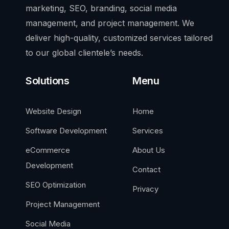
marketing, SEO, branding, social media
management, and project management. We
deliver high-quality, customized services tailored
to our global clientele’s needs.
Solutions
Menu
Website Design
Home
Software Development
Services
eCommerce
About Us
Development
Contact
SEO Optimization
Privacy
Project Management
Social Media