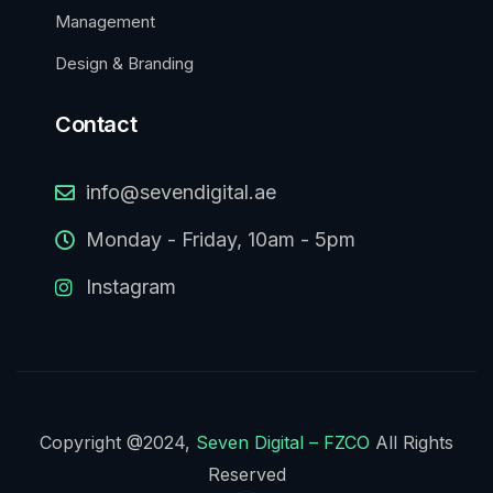
Management
Design & Branding
Contact
info@sevendigital.ae
Monday - Friday, 10am - 5pm
Instagram
Copyright @2024,
Seven Digital – FZCO
All Rights
Reserved