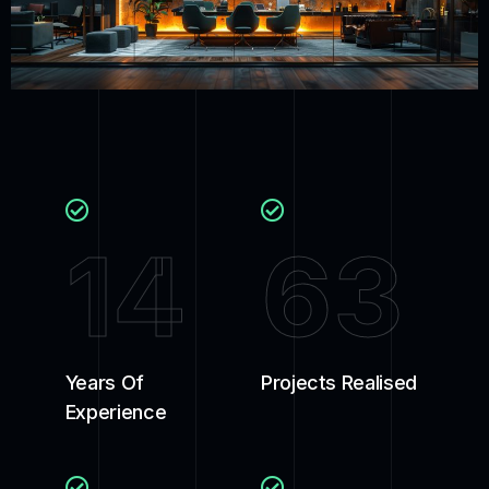
14
63
Years Of
Projects Realised
Experience