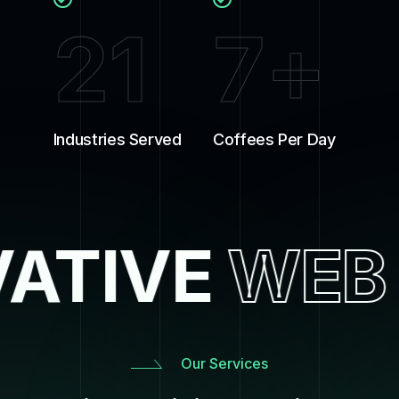
21
7
+
Industries Served
Coffees Per Day
ATIVE
WEB
Our Services