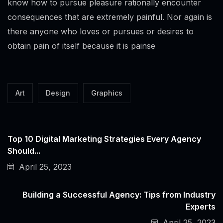
know how to pursue pleasure rationally encounter
consequences that are extremely painful. Nor again is
there anyone who loves or pursues or desires to
obtain pain of itself because it is painse
Art
Design
Graphics
Top 10 Digital Marketing Strategies Every Agency
Should...
April 25, 2023
Building a Successful Agency: Tips from Industry
Experts
April 25, 2023