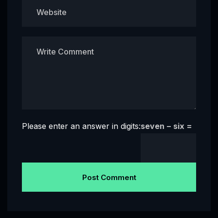
Please enter an answer in digits:
seven − six =