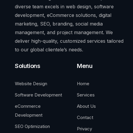
diverse team excels in web design, software
development, eCommerce solutions, digital
marketing, SEO, branding, social media
management, and project management. We
deliver high-quality, customized services tailored
to our global clientele’s needs.
Solutions
Menu
Website Design
Home
Software Development
Services
eCommerce
About Us
Development
Contact
SEO Optimization
Privacy