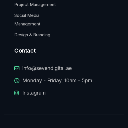
Project Management
Social Media
Management
Design & Branding
Contact
info@sevendigital.ae
Monday - Friday, 10am - 5pm
Instagram