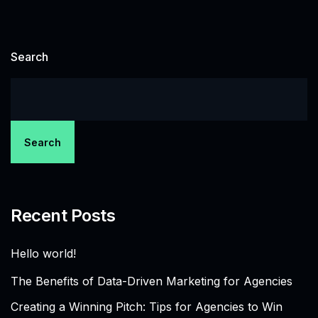
Search
Search
Recent Posts
Hello world!
The Benefits of Data-Driven Marketing for Agencies
Creating a Winning Pitch: Tips for Agencies to Win