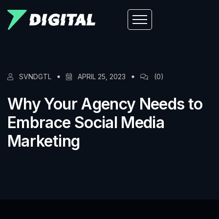
SVNDGTL
APRIL 25, 2023
(0)
Why Your Agency Needs to
Embrace Social Media
Marketing