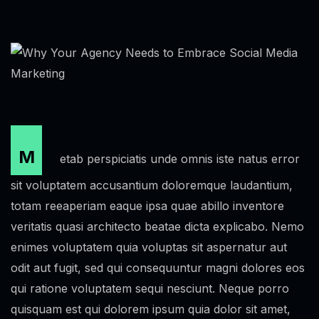
M
etab perspiciatis unde omnis iste natus error
sit voluptatem accusantium doloremque laudantium,
totam reeaperiam eaque ipsa quae abillo inventore
veritatis quasi architecto beatae dicta explicabo. Nemo
enimes voluptatem quia voluptas sit aspernatur aut
odit aut fugit, sed qui consequuntur magni dolores eos
qui ratione voluptatem sequi nesciunt. Neque porro
quisquam est qui dolorem ipsum quia dolor sit amet,