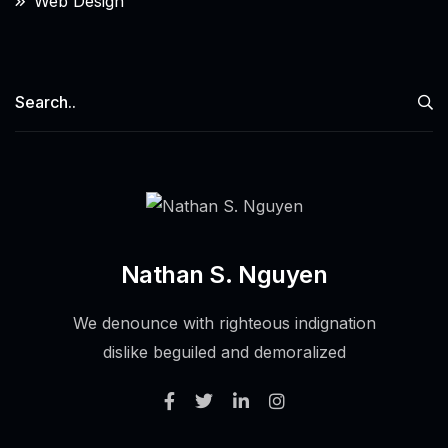
Web Design
Nathan S. Nguyen
We denounce with righteous indignation
dislike beguiled and demoralized