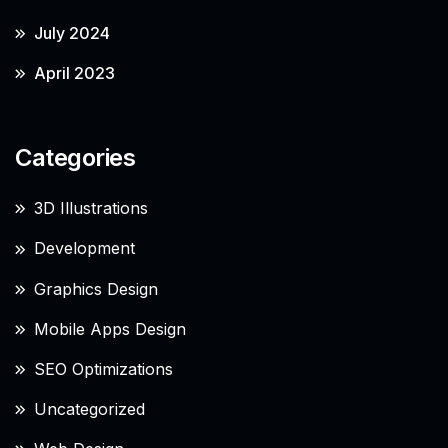
July 2024
April 2023
Categories
3D Illustrations
Development
Graphics Design
Mobile Apps Design
SEO Optimizations
Uncategorized