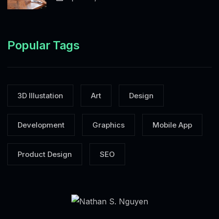
Popular Tags
3D Illustation
Art
Design
Development
Graphics
Mobile App
Product Design
SEO