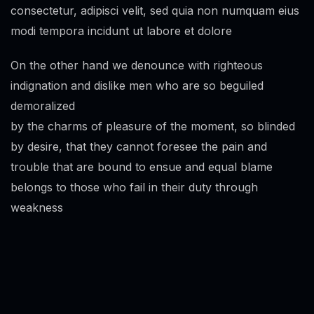
consectetur, adipisci velit, sed quia non numquam eius
modi tempora incidunt ut labore et dolore
On the other hand we denounce with righteous
indignation and dislike men who are so beguiled
demoralized
by the charms of pleasure of the moment, so blinded
by desire, that they cannot foresee the pain and
trouble that are bound to ensue and equal blame
belongs to those who fail in their duty through
weakness