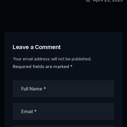
Leave a Comment
Your email address will not be published.
Required fields are marked
*