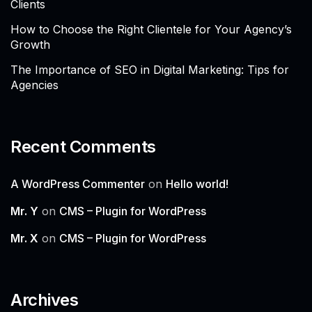
Clients
How to Choose the Right Clientele for Your Agency’s
Growth
The Importance of SEO in Digital Marketing: Tips for
Agencies
Recent Comments
A WordPress Commenter
on
Hello world!
Mr. Y
on
CMS – Plugin for WordPress
Mr. X
on
CMS – Plugin for WordPress
Archives