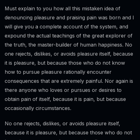
Must explain to you how all this mistaken idea of
denouncing pleasure and praising pain was born and I
will give you a complete account of the system, and
expound the actual teachings of the great explorer of
the truth, the master-builder of human happiness. No
one rejects, dislikes, or avoids pleasure itself, because
it is pleasure, but because those who do not know
how to pursue pleasure rationally encounter
consequences that are extremely painful. Nor again is
there anyone who loves or pursues or desires to
obtain pain of itself, because it is pain, but because
occasionally circumstances.
No one rejects, dislikes, or avoids pleasure itself,
because it is pleasure, but because those who do not