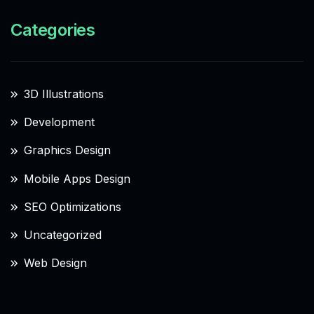
Categories
3D Illustrations
Development
Graphics Design
Mobile Apps Design
SEO Optimizations
Uncategorized
Web Design