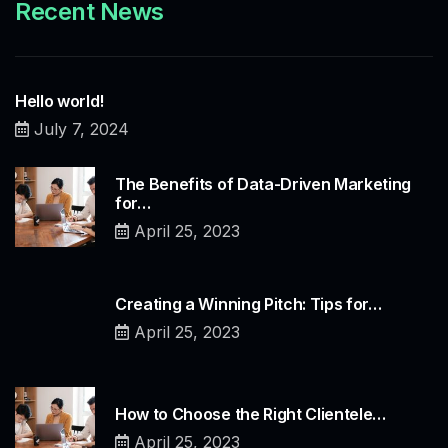
Recent News
Hello world!
July 7, 2024
The Benefits of Data-Driven Marketing
for…
April 25, 2023
Creating a Winning Pitch: Tips for…
April 25, 2023
How to Choose the Right Clientele…
April 25, 2023