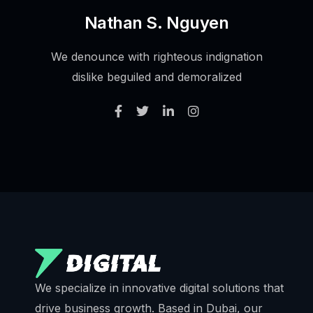
Nathan S. Nguyen
We denounce with righteous indignation
dislike beguiled and demoralized
We specialize in innovative digital solutions that
drive business growth. Based in Dubai, our