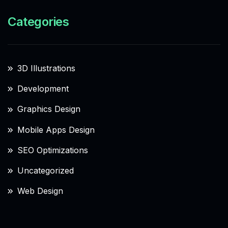
Categories
3D Illustrations
Development
Graphics Design
Mobile Apps Design
SEO Optimizations
Uncategorized
Web Design