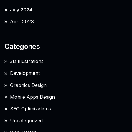
July 2024
April 2023
Categories
3D Illustrations
Development
Graphics Design
Mobile Apps Design
SEO Optimizations
Uncategorized