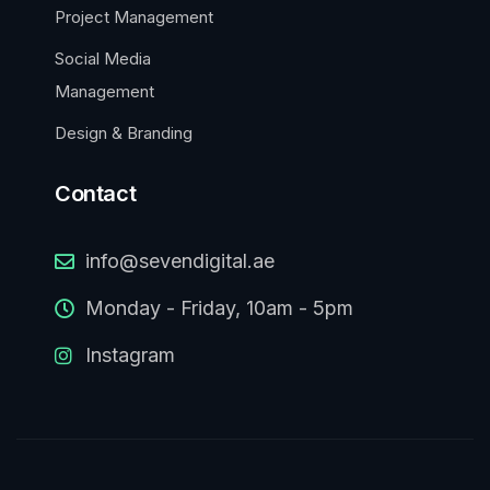
Project Management
Social Media
Management
Design & Branding
Contact
info@sevendigital.ae
Monday - Friday, 10am - 5pm
Instagram