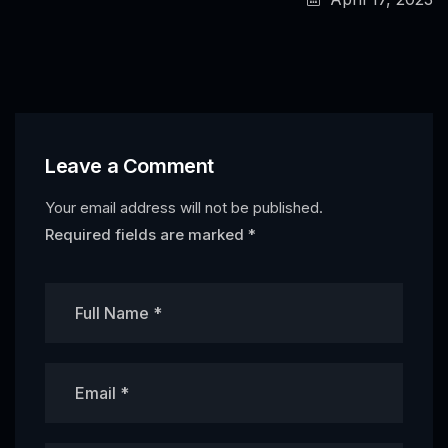
Leave a Comment
Your email address will not be published.
Required fields are marked
*