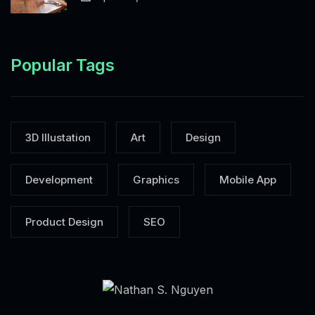
Popular Tags
3D Illustation
Art
Design
Development
Graphics
Mobile App
Product Design
SEO