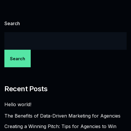
Search
Search
Recent Posts
Hello world!
The Benefits of Data-Driven Marketing for Agencies
Creating a Winning Pitch: Tips for Agencies to Win