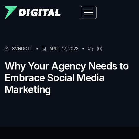
SVNDGTL
APRIL 17, 2023
(0)
Why Your Agency Needs to
Embrace Social Media
Marketing