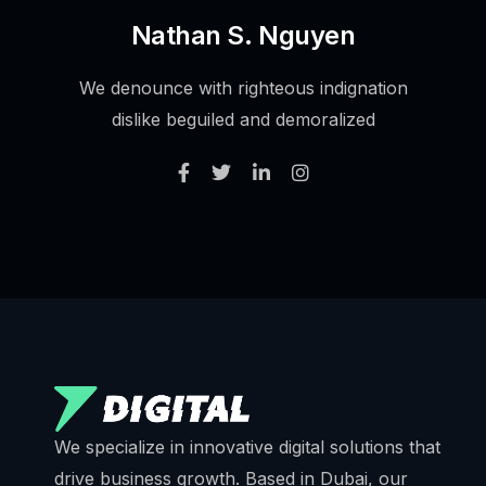
Nathan S. Nguyen
We denounce with righteous indignation
dislike beguiled and demoralized
We specialize in innovative digital solutions that
drive business growth. Based in Dubai, our