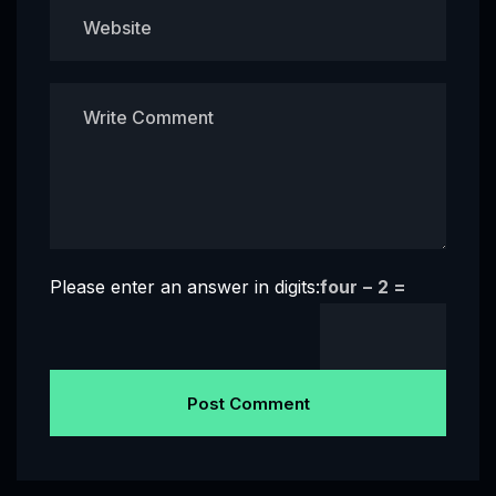
Please enter an answer in digits:
four − 2 =