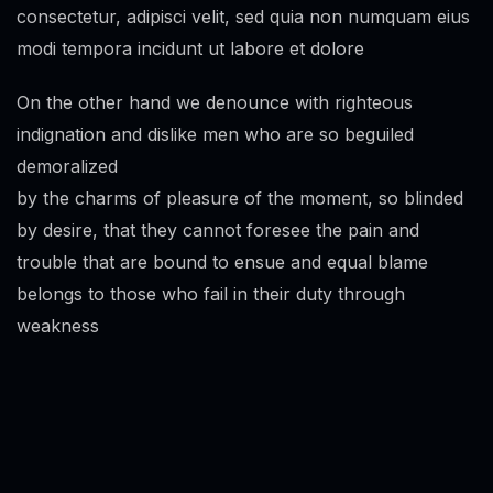
consectetur, adipisci velit, sed quia non numquam eius
modi tempora incidunt ut labore et dolore
On the other hand we denounce with righteous
indignation and dislike men who are so beguiled
demoralized
by the charms of pleasure of the moment, so blinded
by desire, that they cannot foresee the pain and
trouble that are bound to ensue and equal blame
belongs to those who fail in their duty through
weakness