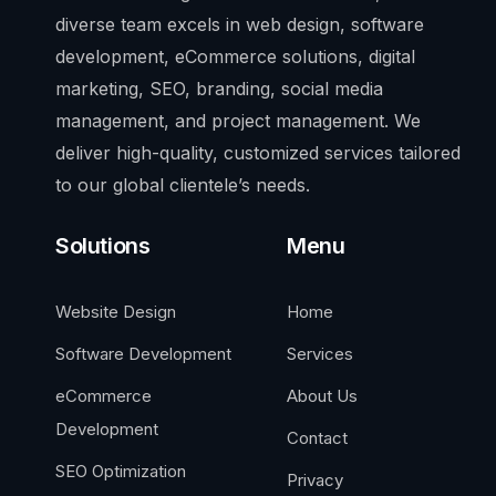
diverse team excels in web design, software
development, eCommerce solutions, digital
marketing, SEO, branding, social media
management, and project management. We
deliver high-quality, customized services tailored
to our global clientele’s needs.
Solutions
Menu
Website Design
Home
Software Development
Services
eCommerce
About Us
Development
Contact
SEO Optimization
Privacy