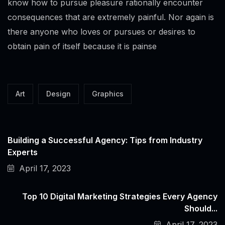
know how to pursue pleasure rationally encounter
consequences that are extremely painful. Nor again is
there anyone who loves or pursues or desires to
obtain pain of itself because it is painse
Art
Design
Graphics
Building a Successful Agency: Tips from Industry
Experts
April 17, 2023
Top 10 Digital Marketing Strategies Every Agency
Should...
April 17, 2023