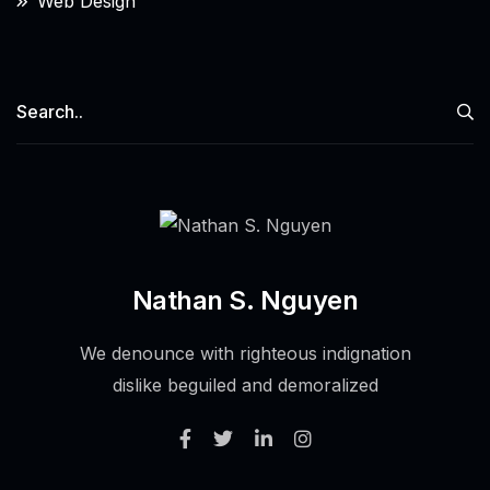
Web Design
Nathan S. Nguyen
We denounce with righteous indignation
dislike beguiled and demoralized