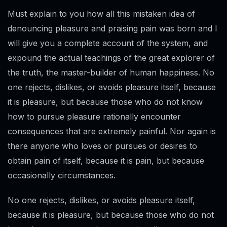
Must explain to you how all this mistaken idea of
denouncing pleasure and praising pain was born and I
will give you a complete account of the system, and
expound the actual teachings of the great explorer of
the truth, the master-builder of human happiness. No
one rejects, dislikes, or avoids pleasure itself, because
it is pleasure, but because those who do not know
how to pursue pleasure rationally encounter
consequences that are extremely painful. Nor again is
there anyone who loves or pursues or desires to
obtain pain of itself, because it is pain, but because
occasionally circumstances.
No one rejects, dislikes, or avoids pleasure itself,
because it is pleasure, but because those who do not