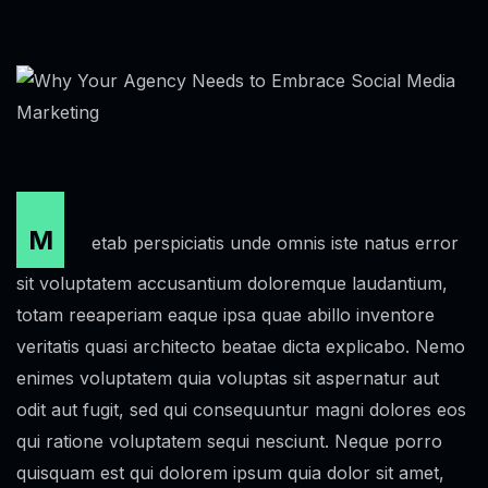
M
etab perspiciatis unde omnis iste natus error
sit voluptatem accusantium doloremque laudantium,
totam reeaperiam eaque ipsa quae abillo inventore
veritatis quasi architecto beatae dicta explicabo. Nemo
enimes voluptatem quia voluptas sit aspernatur aut
odit aut fugit, sed qui consequuntur magni dolores eos
qui ratione voluptatem sequi nesciunt. Neque porro
quisquam est qui dolorem ipsum quia dolor sit amet,