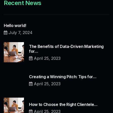
Recent News
Hello world!
July 7, 2024
The Benefits of Data-Driven Marketing
for…
April 25, 2023
Creating a Winning Pitch: Tips for…
April 25, 2023
How to Choose the Right Clientele…
April 25, 2023