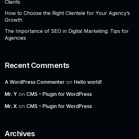
Clients
How to Choose the Right Clientele for Your Agency’s
Growth
The Importance of SEO in Digital Marketing: Tips for
Agencies
Recent Comments
A WordPress Commenter
on
Hello world!
Mr. Y
on
CMS – Plugin for WordPress
Mr. X
on
CMS – Plugin for WordPress
Archives